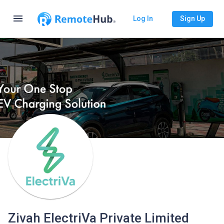
menu
Log In
Sign Up
Zivah ElectriVa Private Limited