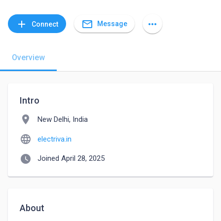
mail_outline
add
more_horiz
Message
Connect
Overview
Intro
location_on
New Delhi, India
language
electriva.in
watch_later
Joined April 28, 2025
About