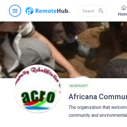
menu
search
Hom
NONPROFIT
The organization that welcome
community and environmental 