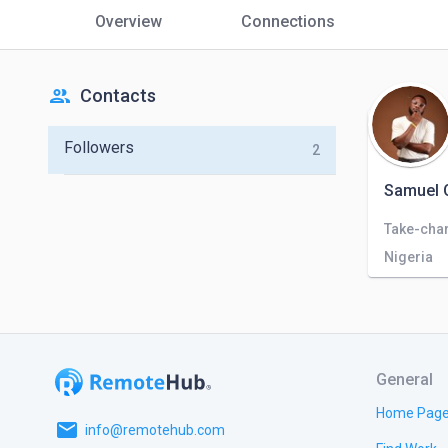
Overview
Connections
people
Contacts
Followers
2
Samuel
Nigeria
General
Home Pag
email
info@remotehub.com