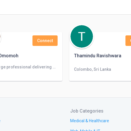
Connect
 Omomoh
Thamindu Ravishwara
Take-charge professional delivering executive support and team leadership to business operations. Dependable and detail-oriented to manage m
Colombo, Sri Lanka
Job Categories
e
Medical & Healthcare