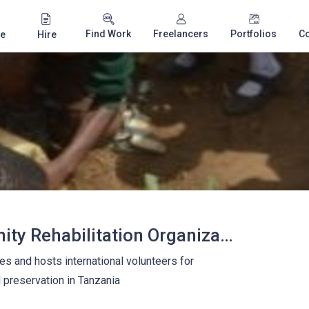
Find Work
Freelancers
Portfolios
C
e
Hire
Africana Community Rehabilitation Organization
s and hosts international volunteers for
preservation in Tanzania