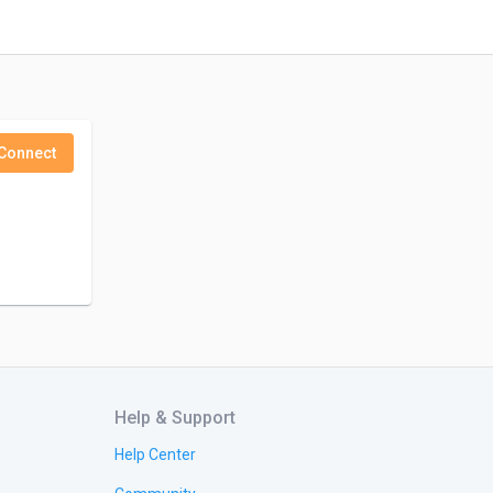
Connect
Help & Support
Help Center