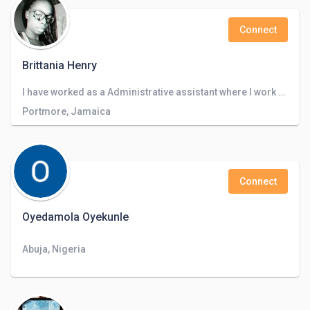
Connect
Brittania Henry
I have worked as a Administrative assistant where I work with Microsoft Office, quickbooks and I also did basic accounting and inventory.
Portmore, Jamaica
Connect
Oyedamola Oyekunle
Abuja, Nigeria