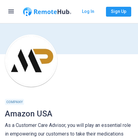
menu
Log In
Sign Up
COMPANY
Amazon USA
As a Customer Care Advisor, you will play an essential role
in empowering our customers to take their medications