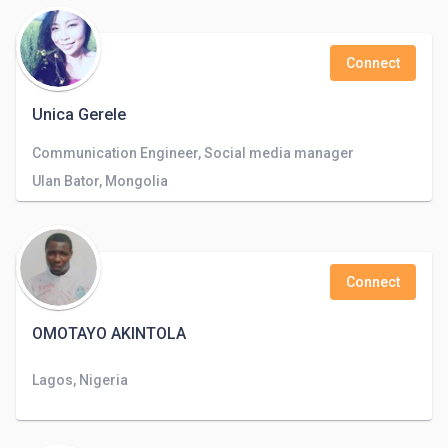
Connect
Unica Gerele
Communication Engineer, Social media manager
Ulan Bator, Mongolia
Connect
OMOTAYO AKINTOLA
Lagos, Nigeria