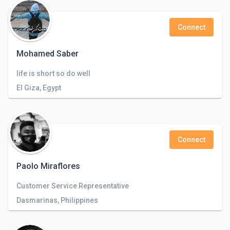
Connect
Mohamed Saber
life is short so do well
El Giza, Egypt
Connect
Paolo Miraflores
Customer Service Representative
Dasmarinas, Philippines