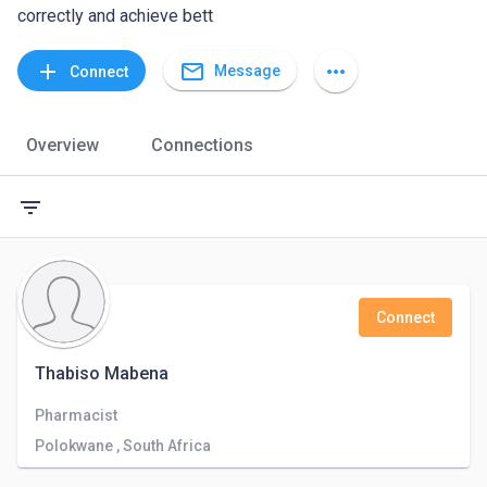
correctly and achieve bett
mail_outline
add
more_horiz
Message
Connect
Overview
Connections
filter_list
Connect
Thabiso Mabena
Pharmacist
Polokwane , South Africa