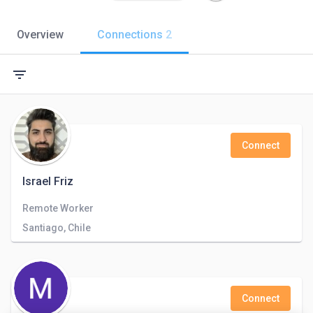
Overview
Connections
2
filter_list
Connect
Israel Friz
Remote Worker
Santiago, Chile
Connect