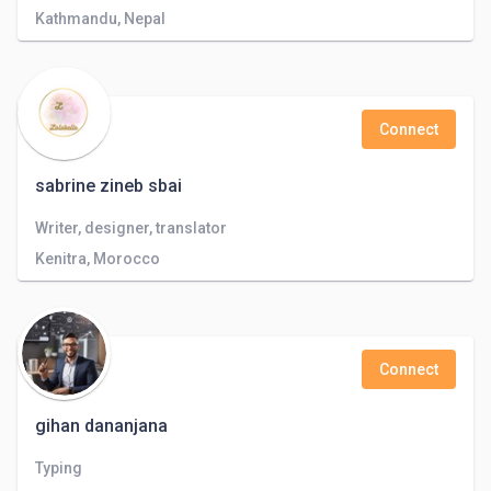
Kathmandu, Nepal
Connect
sabrine zineb sbai
Writer, designer, translator
Kenitra, Morocco
Connect
gihan dananjana
Typing