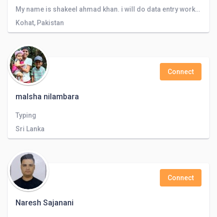
My name is shakeel ahmad khan. i will do data entry work. translatioin , Eassy writting, content writting
Kohat, Pakistan
Connect
malsha nilambara
Typing
Sri Lanka
Connect
Naresh Sajanani