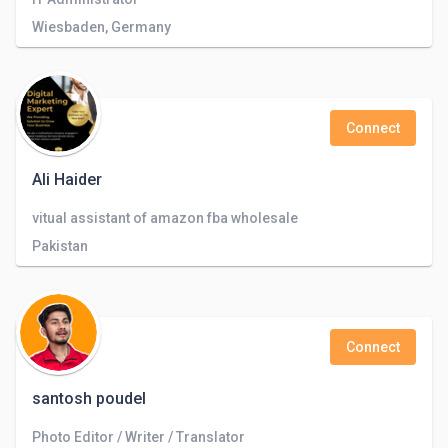
Wiesbaden, Germany
Connect
Ali Haider
vitual assistant of amazon fba wholesale
Pakistan
Connect
santosh poudel
Photo Editor / Writer / Translator