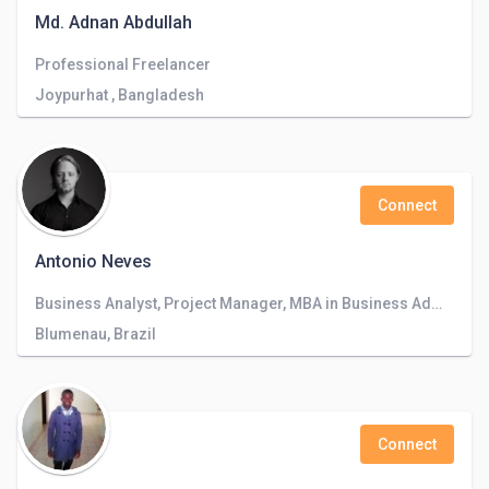
Md. Adnan Abdullah
Professional Freelancer
Joypurhat , Bangladesh
Connect
Antonio Neves
Business Analyst, Project Manager, MBA in Business Administration, Product Manager, Business Manager, Consultant, Systems Analyst, Business
Blumenau, Brazil
Connect