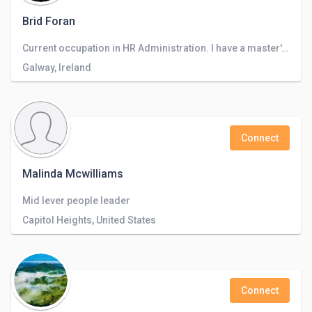
Brid Foran
Current occupation in HR Administration. I have a master's degree in HRM.
Galway, Ireland
Connect
Malinda Mcwilliams
Mid lever people leader
Capitol Heights, United States
Connect