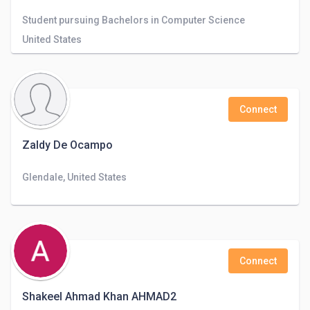
Student pursuing Bachelors in Computer Science
United States
Connect
Zaldy De Ocampo
Glendale, United States
Connect
Shakeel Ahmad Khan AHMAD2