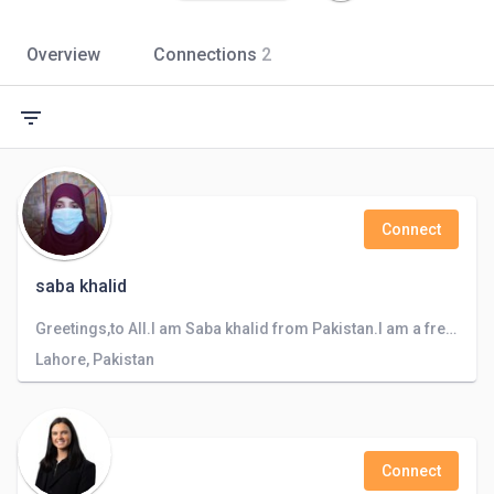
Overview
Connections
2
filter_list
Connect
saba khalid
Greetings,to All.I am Saba khalid from Pakistan.I am a freelancer and Teacher, can design logo and can do sale of products and teach to kids
Lahore, Pakistan
Connect