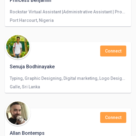
Princess Benjamin
Rockstar Virtual Assistant |Administrative Assistant | Property Finder | Airbnb Listing optimization
Port Harcourt, Nigeria
Connect
Senuja Bodhinayake
Typing, Graphic Designing, Digital marketing, Logo Designing.
Galle, Sri Lanka
Connect
Allan Bontemps