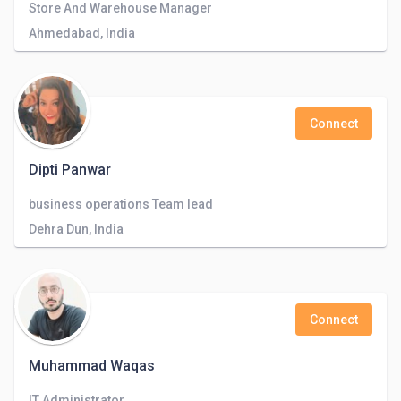
Store And Warehouse Manager
Ahmedabad, India
Connect
Dipti Panwar
business operations Team lead
Dehra Dun, India
Connect
Muhammad Waqas
IT Administrator