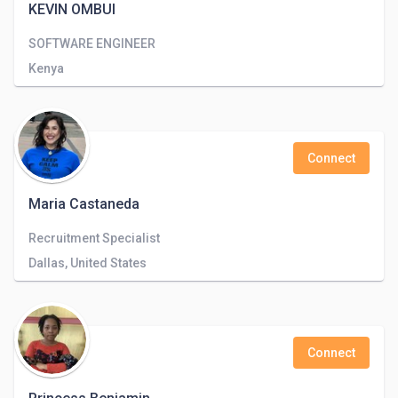
KEVIN OMBUI
SOFTWARE ENGINEER
Kenya
Connect
Maria Castaneda
Recruitment Specialist
Dallas, United States
Connect