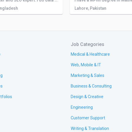
I am a writer and SEO expert. I do data entry work in 2 companies and I can translate from English to German, Spanish, and Arabic.
angladesh
Lahore, Pakistan
Job Categories
e
Medical & Healthcare
Web, Mobile & IT
ng
Marketing & Sales
es
Business & Consulting
tfolios
Design & Creative
Engineering
Customer Support
Writing & Translation