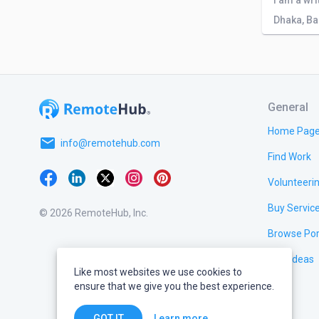
Dhaka, B
General
Home Pag
email
info@remotehub.com
Find Work
Volunteeri
Buy Servic
© 2026 RemoteHub, Inc.
Browse Por
Test Ideas
Like most websites we use cookies to
ensure that we give you the best experience.
Learn more
GOT IT