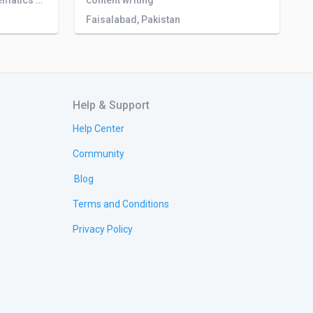
I have a MPhil degree in Mathematics and have 3 years experience in Customer support services field.
content writing
Faisalabad, Pakistan
Help & Support
Help Center
Community
Blog
Terms and Conditions
Privacy Policy