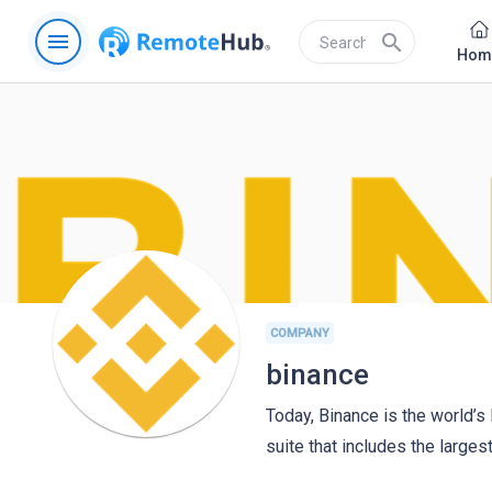
menu
search
Hom
COMPANY
binance
Today, Binance is the world’s
suite that includes the larges