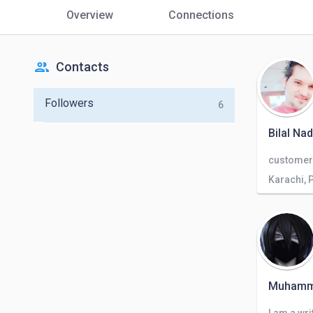
Overview
Connections
people
Contacts
Followers
6
Bilal N
Karachi, 
Muhamm