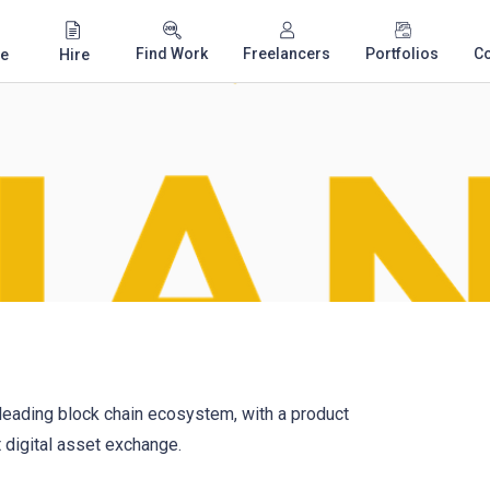
Find Work
Freelancers
Portfolios
C
e
Hire
 leading block chain ecosystem, with a product
t digital asset exchange.