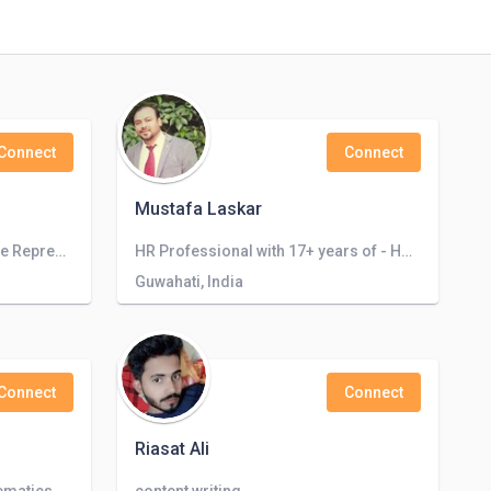
Connect
Connect
Mustafa Laskar
Experienced Customer Service Representative with Strong Communication Skills and Entrepreneurial Spirit
HR Professional with 17+ years of - HRBP, TA, TM, HR Ops experience |Ex Reliance Jio| Ex Fidelity Information Services (FIS)| Ex Tata
Guwahati, India
Connect
Connect
Riasat Ali