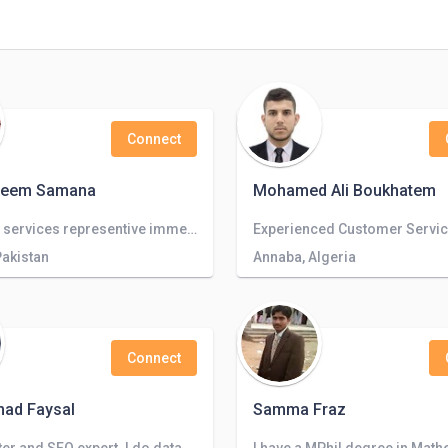
Connect
adeem Samana
Mohamed Ali Boukhatem
customer services representive immediately available
Pakistan
Annaba, Algeria
Connect
ad Faysal
Samma Fraz