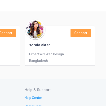
Connect
Connect
soraia akter
Expert Wix Web Design
Bangladesh
Help & Support
Help Center