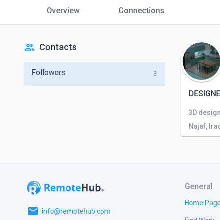
Overview
Connections
people
Contacts
Followers
3
DESIGNE
3D design
Najaf, Ira
General
Home Pag
email
info@remotehub.com