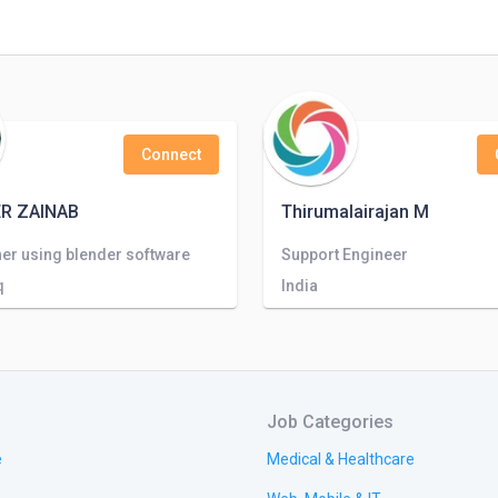
Connect
R ZAINAB
Thirumalairajan M
er using blender software
Support Engineer
q
India
Job Categories
e
Medical & Healthcare