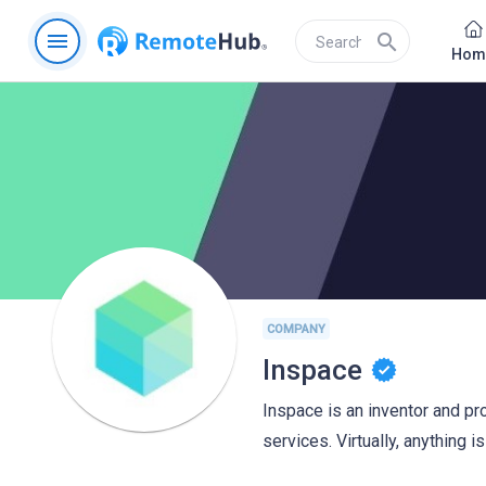
menu
search
Hom
COMPANY
Inspace
Inspace is an inventor and pr
services. Virtually, anything i