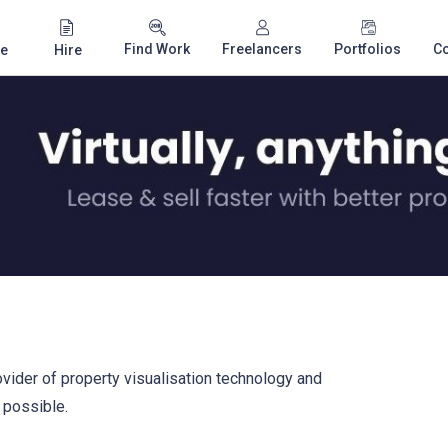
Find Work
Freelancers
Portfolios
C
e
Hire
ovider of property visualisation technology and
s possible.