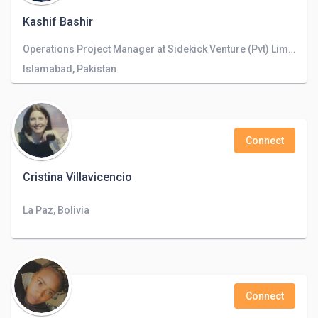
Kashif Bashir
Operations Project Manager at Sidekick Venture (Pvt) Limited
Islamabad, Pakistan
Connect
Cristina Villavicencio
La Paz, Bolivia
Connect