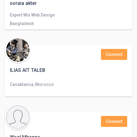
soraia akter
Expert Wix Web Design
Bangladesh
Connect
ILIAS AIT TALEB
Casablanca, Morocco
Connect