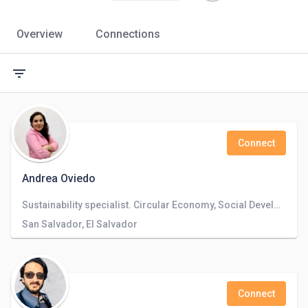
Overview
Connections
filter_list
Connect
Andrea Oviedo
Sustainability specialist. Circular Economy, Social Development and compliance. Environmental and Social certification schemes.
San Salvador, El Salvador
Connect