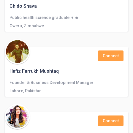
Chido Shava
Public health science graduate 👩‍🎓
Gweru, Zimbabwe
Connect
Hafiz Farrukh Mushtaq
Founder & Business Development Manager
Lahore, Pakistan
Connect