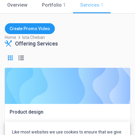
Overview
Portfolio
1
Services
1
Create Promo Video
keyboard_arrow_right
Home
Ista.cheban
Offering Services
Product design
Like most websites we use cookies to ensure that we give
Ista Cheban