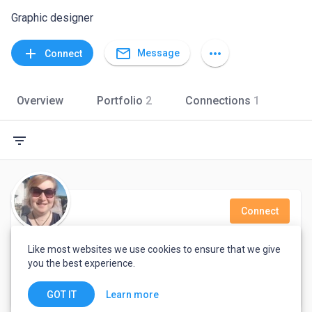
Graphic designer
mail_outline
add
more_horiz
Message
Connect
Overview
Portfolio
2
Connections
1
filter_list
Connect
Anne Willian
Like most websites we use cookies to ensure that we give
you the best experience.
Mechanical Engineer
United Kingdom
Learn more
GOT IT