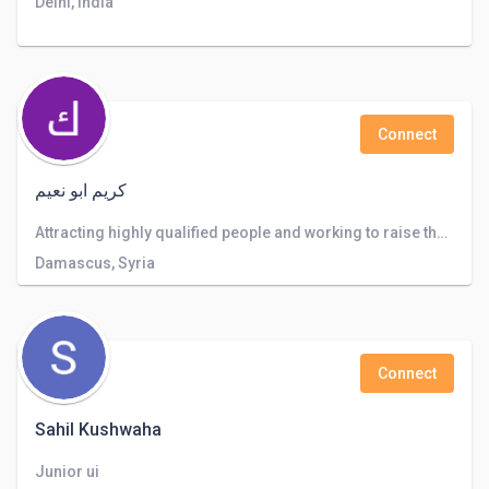
Delhi, India
Connect
كريم ابو نعيم
Attracting highly qualified people and working to raise the level of the company and the service provided to customers
Damascus, Syria
Connect
Sahil Kushwaha
Junior ui