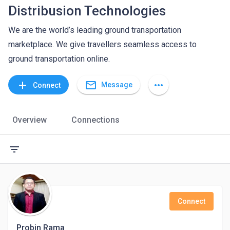
Distribusion Technologies
We are the world’s leading ground transportation
marketplace. We give travellers seamless access to
ground transportation online.
mail_outline
add
more_horiz
Message
Connect
Overview
Connections
filter_list
Connect
Probin Rama