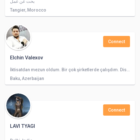
بحت عن عمل
Tangier, Morocco
Connect
Elchin Valexov
İktisatdan mezun oldum. Bir çok şirketlerde çalışdım. Dispeçir gibi.
Baku, Azerbaijan
Connect
LAVI TYAGI