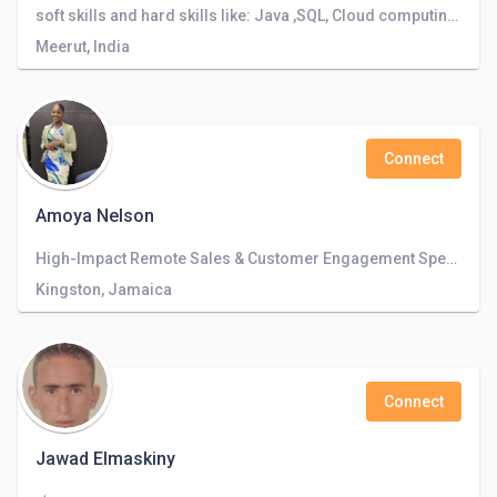
soft skills and hard skills like: Java ,SQL, Cloud computing, AI, Full Stack, Big data, Data analytics, Mentor CXI Club, Campus Ambassador.
Meerut, India
Connect
Amoya Nelson
High-Impact Remote Sales & Customer Engagement Specialist | Driving Conversions, Exceeding Targets, and Elevating Customer Experience
Kingston, Jamaica
Connect
Jawad Elmaskiny