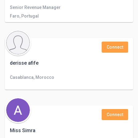
Senior Revenue Manager
Faro, Portugal
Connect
derisse afife
Casablanca, Morocco
Connect
Miss Simra