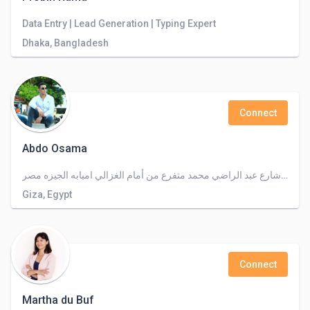
Data Entry | Lead Generation | Typing Expert
Dhaka, Bangladesh
Connect
Abdo Osama
٣٠شارع عبد الراضي محمد متفرع من أمام الغزالي امبابه الجيزه مصر
Giza, Egypt
Connect
Martha du Buf