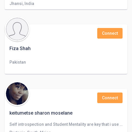
Jhansi, India
Connect
Fiza Shah
Pakistan
Connect
keitumetse sharon moselane
Self introspection and Student Mentality are key that i use to take control , my favourate part of is brainstoming