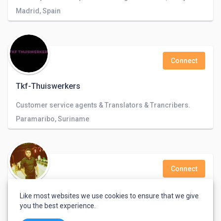
Madrid, Spain
Connect
Tkf-Thuiswerkers
Customer service agents & Translators & Trancribers.
Paramaribo, Suriname
Connect
Hafiz Farrukh Mushtaq
Like most websites we use cookies to ensure that we give
you the best experience.
Founder & Business Development Manager