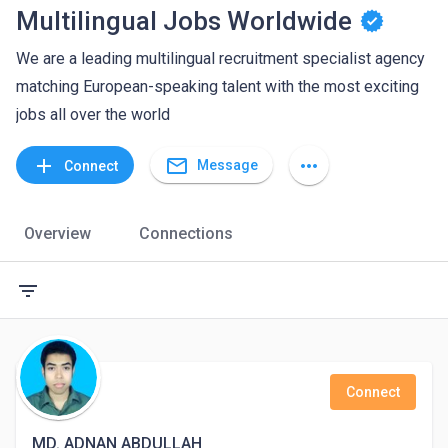
Multilingual Jobs Worldwide
We are a leading multilingual recruitment specialist agency
matching European-speaking talent with the most exciting
jobs all over the world
mail_outline
add
more_horiz
Message
Connect
Overview
Connections
filter_list
Connect
MD. ADNAN ABDULLAH