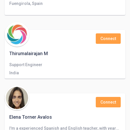
Fuengirola, Spain
Connect
Thirumalairajan M
Support Engineer
India
Connect
Elena Torner Avalos
I'm a experienced Spanish and English teacher, with years of experience teaching languages, correcting works, writings and exams and transla