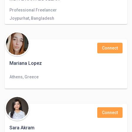
Professional Freelancer
Joypurhat, Bangladesh
Connect
Mariana Lopez
Athens, Greece
Connect
Sara Akram