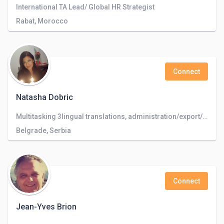
International TA Lead/ Global HR Strategist
Rabat, Morocco
Connect
Natasha Dobric
Multitasking 3lingual translations, administration/export/import/customer service/text editing & translating
Belgrade, Serbia
Connect
Jean-Yves Brion