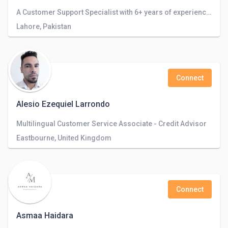
A Customer Support Specialist with 6+ years of experience in the field with dynamic business models.
Lahore, Pakistan
Connect
Alesio Ezequiel Larrondo
Multilingual Customer Service Associate - Credit Advisor
Eastbourne, United Kingdom
Connect
Asmaa Haidara