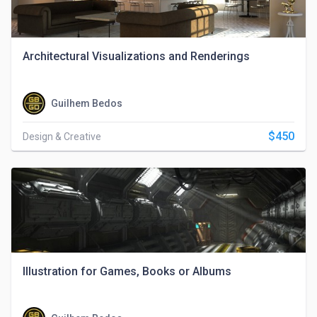
Architectural Visualizations and Renderings
Guilhem Bedos
$450
Design & Creative
Illustration for Games, Books or Albums