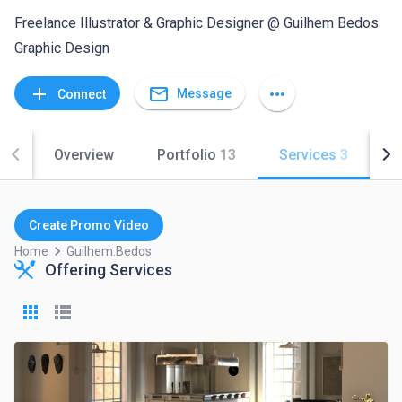
Freelance Illustrator & Graphic Designer @ Guilhem Bedos
Graphic Design
mail_outline
add
more_horiz
Message
Connect
Overview
Portfolio
13
Services
3
C
Create Promo Video
keyboard_arrow_right
Home
Guilhem.bedos
Offering Services